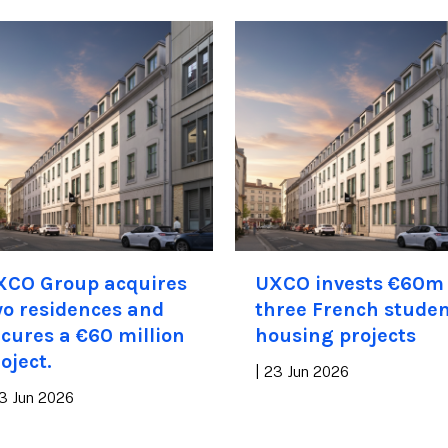
XCO Group acquires
UXCO invests €60m 
o residences and
three French stude
cures a €60 million
housing projects
oject.
|
23 Jun 2026
3 Jun 2026