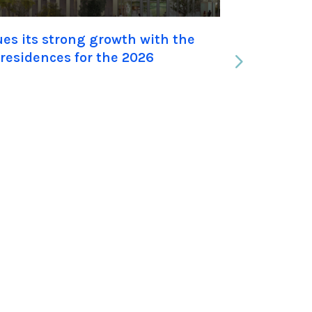
s its strong growth with the
UXCO Gro
 residences for the 2026
the acqu
Student 
|
Jan 22, 20