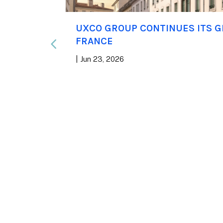
rst
UXCO GROUP CONTINUES ITS 
 WELL
FRANCE
|
Jun 23, 2026
f has
n, a global
all real
 Group
 priorities,
nd high-