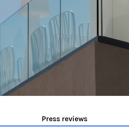
Press reviews