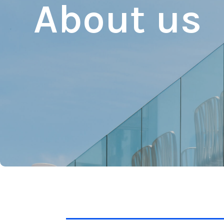
About us