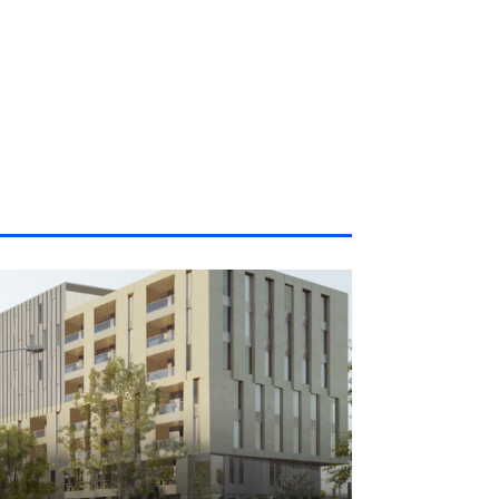
|
5 Jun 2026