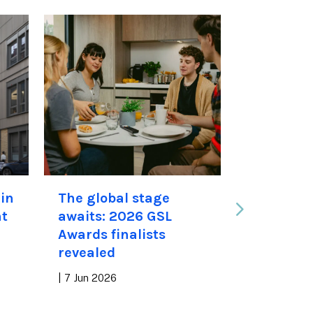
in
The global stage
“We offe
nt
awaits: 2026 GSL
than hou
Awards finalists
new stud
revealed
residence
available
|
7 Jun 2026
academic