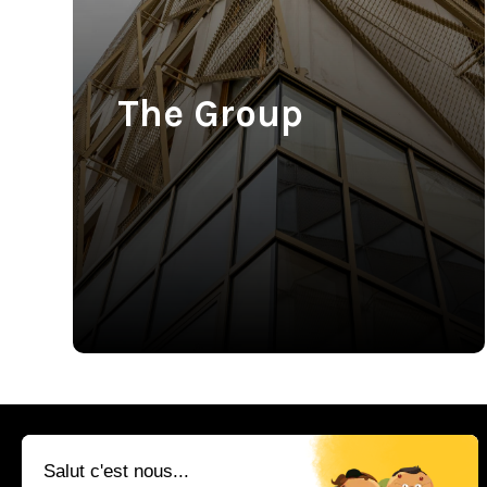
The Group