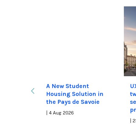
apts to
A New Student
U
 Estate
Housing Solution in
tw
the Pays de Savoie
se
pr
|
4 Aug 2026
|
2