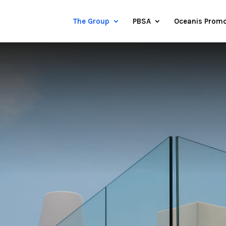
The Group
PBSA
Oceanis Promo