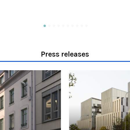
Press releases