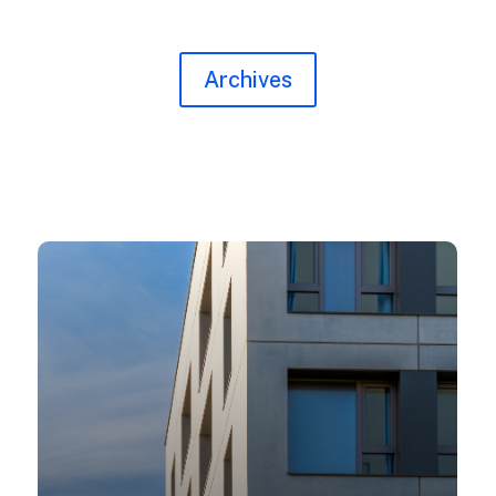
Archives