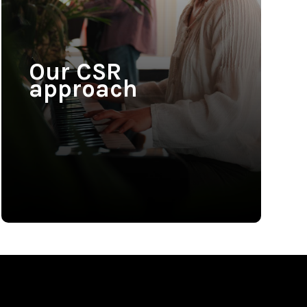
Our CSR
approach