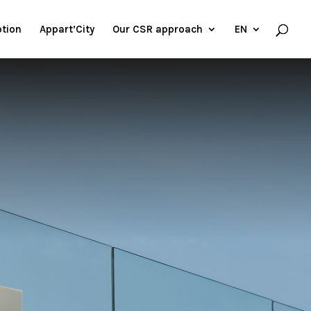
tion
Appart’City
Our CSR approach
EN