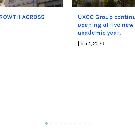
GROWTH ACROSS
UXCO Group continue
opening of five new
academic year.
|
Jun 4, 2026