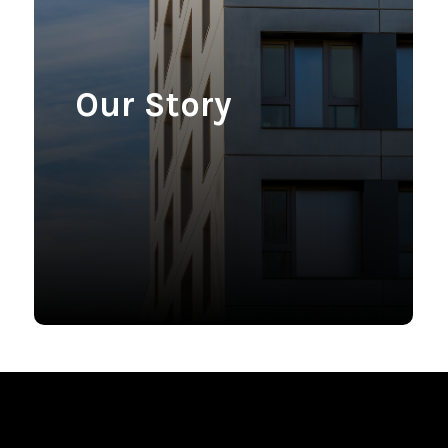
Our Story