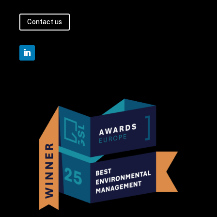
Contact us