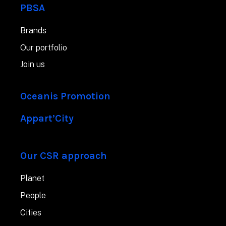
PBSA
Brands
Our portfolio
Join us
Oceanis Promotion
Appart’City
Our CSR approach
Planet
People
Cities