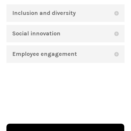
Inclusion and diversity
Social innovation
Employee engagement