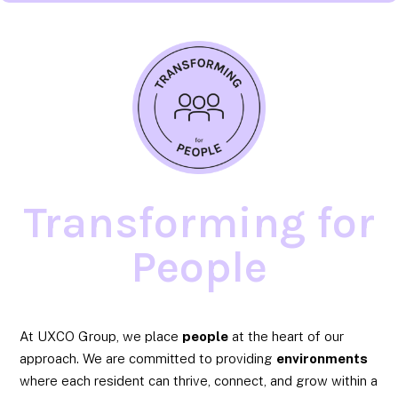
Transforming for
People
At UXCO Group, we place
people
at the heart of our
approach. We are committed to providing
environments
where each resident can thrive, connect, and grow within a