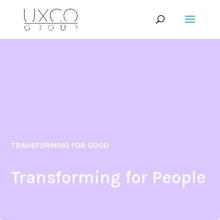
TRANSFORMING FOR GOOD
Transforming for People