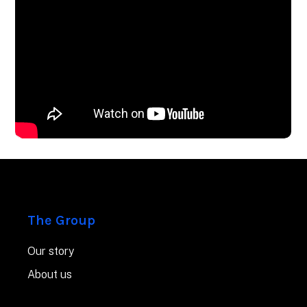
The Group
Our story
About us