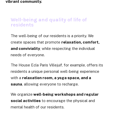
vibrant community.
Well-being and quality of life of
residents
The well-being of our residents is a priority. We
create spaces that promote
relaxation, comfort,
and conviviality
, while respecting the individual
needs of everyone.
The House Ecla Paris Villejuif, for example, offers its
residents a unique personal well-being experience
with a
relaxation room, a yoga space, and a
sauna
, allowing everyone to recharge.
We organize
well-being workshops and regular
social activities
to encourage the physical and
mental health of our residents.