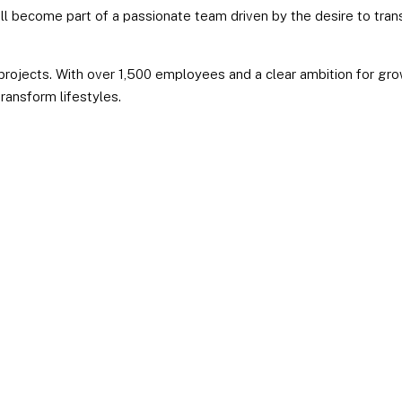
’ll become part of a passionate team driven by the desire to tran
 projects. With over 1,500 employees and a clear ambition for gro
transform lifestyles.
PROXIMITY
Working
CRE
at
UXCO
Group
Creativi