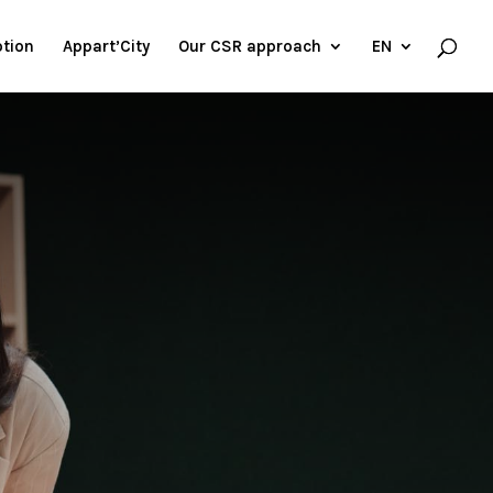
tion
Appart’City
Our CSR approach
EN