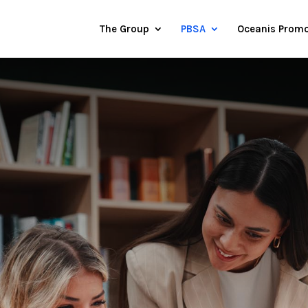
The Group
PBSA
Oceanis Promo