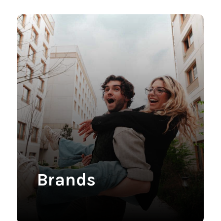
Brands