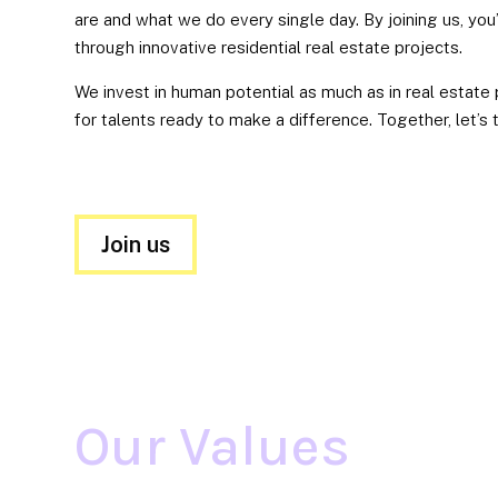
are and what we do every single day. By joining us, you
through innovative residential real estate projects.
We invest in human potential as much as in real estate
for talents ready to make a difference. Together, let’s 
Join us
BOLDNESS
We
don’t
hesitate
Our Values
to
step
off