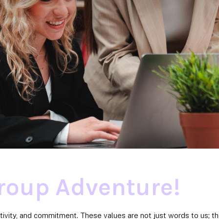
roup Adventure!
tivity, and commitment. These values are not just words to us; 