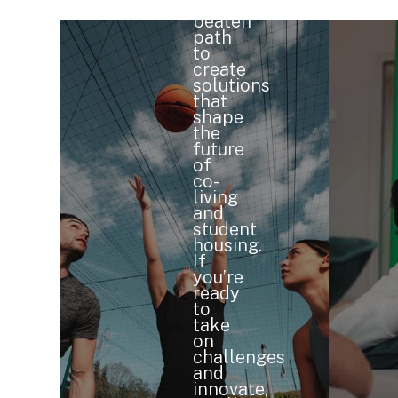
the
beaten
path
to
create
solutions
that
shape
the
future
of
co-
living
and
student
housing.
If
you’re
ready
to
take
on
challenges
and
innovate,