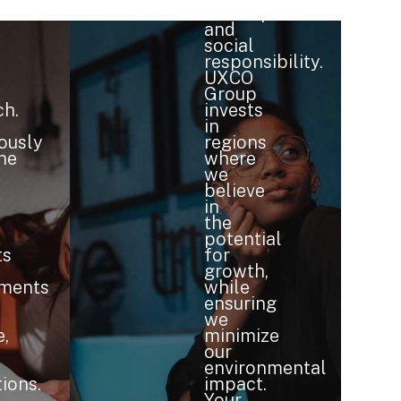
development
and
social
responsibility.
UXCO
Group
h.
invests
in
ously
regions
ne
where
we
believe
in
the
potential
ts
for
growth,
nments
while
ensuring
we
e,
minimize
our
environmental
ions.
impact.
Your