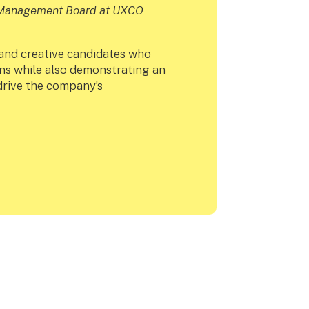
e Management Board at UXCO
 and creative candidates who
ns while also demonstrating an
 drive the company’s