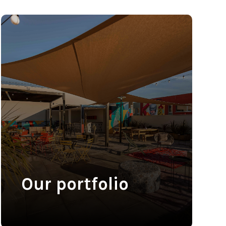
Our portfolio