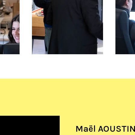
Maël AOUSTIN