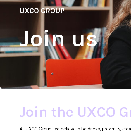
UXCO GROUP
Join us
Join the UXCO G
At UXCO Group, we believe in boldness, proximity, crea