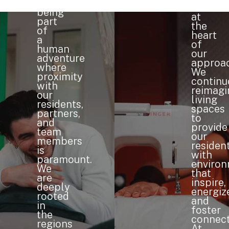
means
is
being
at
part
the
of
heart
a
of
human
our
adventure
approac
where
We
proximity
continu
with
reimagi
our
living
residents,
spaces
partners,
to
and
provide
team
our
members
residen
is
with
paramount.
enviro
We
that
are
inspire,
deeply
energiz
rooted
and
in
foster
the
connect
regions
At