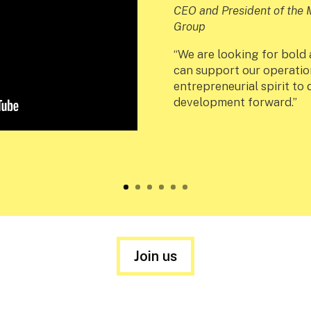
CEO and President of th
Group
“We are looking for bold
can support our operatio
entrepreneurial spirit to
development forward.”
Join us