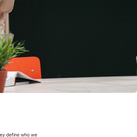
they define who we