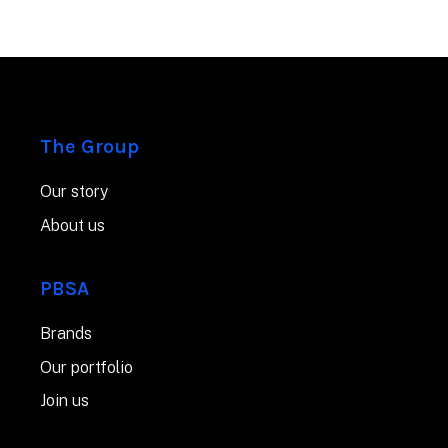
The Group
Our story
About us
PBSA
Brands
Our portfolio
Join us