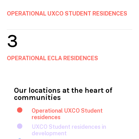
OPERATIONAL UXCO STUDENT RESIDENCES
3
OPERATIONAL ECLA RESIDENCES
Our locations at the heart of
communities

Operational UXCO Student
residences

UXCO Student residences in
development