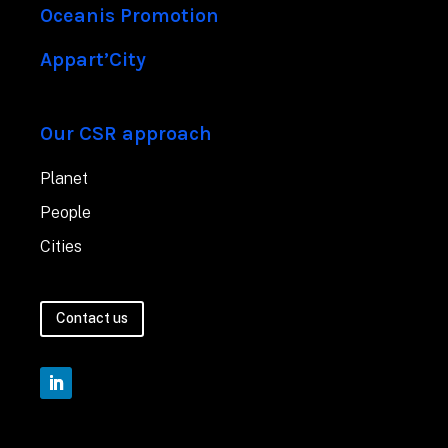
Oceanis Promotion
Appart’City
Our CSR approach
Planet
People
Cities
Contact us