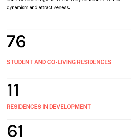
dynamism and attractiveness.
76
STUDENT AND CO-LIVING RESIDENCES
11
RESIDENCES IN DEVELOPMENT
61