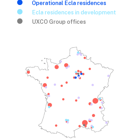

Operational Ecla residences

Ecla residences in development

UXCO Group offices