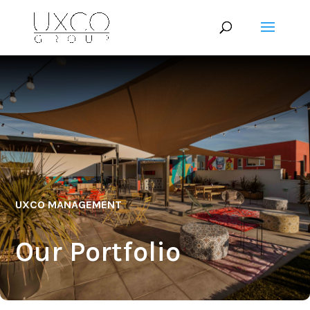
UXCO MANAGEMENT
Our Portfolio