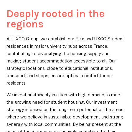
Deeply rooted in the
regions
At UXCO Group, we establish our Ecla and UXCO Student
residences in major university hubs across France,
contributing to diversifying the housing supply and
making student accommodation accessible to all. Our
strategic locations, close to educational institutions,
transport, and shops, ensure optimal comfort for our
residents.
We invest sustainably in cities with high demand to meet
the growing need for student housing. Our investment
strategy is based on the long-term potential of the areas
where we believe in sustainable development and strong
synergy with local communities. By being present at the
heart of these regions, we actively contribute to their