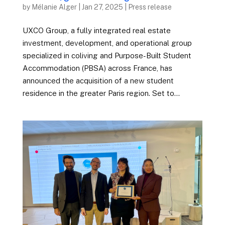
by
Mélanie Alger
|
Jan 27, 2025
|
Press release
UXCO Group, a fully integrated real estate
investment, development, and operational group
specialized in coliving and Purpose-Built Student
Accommodation (PBSA) across France, has
announced the acquisition of a new student
residence in the greater Paris region. Set to...