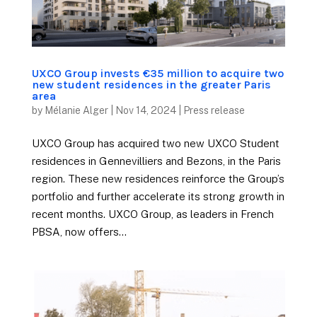
UXCO Group invests €35 million to acquire two
new student residences in the greater Paris
area
by
Mélanie Alger
|
Nov 14, 2024
|
Press release
UXCO Group has acquired two new UXCO Student
residences in Gennevilliers and Bezons, in the Paris
region. These new residences reinforce the Group’s
portfolio and further accelerate its strong growth in
recent months. UXCO Group, as leaders in French
PBSA, now offers...