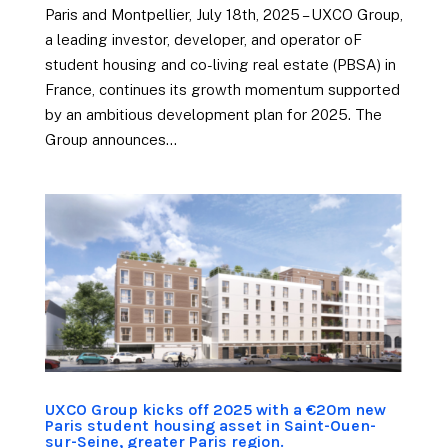
Paris and Montpellier, July 18th, 2025 – UXCO Group,
a leading investor, developer, and operator oF
student housing and co-living real estate (PBSA) in
France, continues its growth momentum supported
by an ambitious development plan for 2025. The
Group announces...
UXCO Group kicks off 2025 with a €20m new
Paris student housing asset in Saint-Ouen-
sur-Seine, greater Paris region.