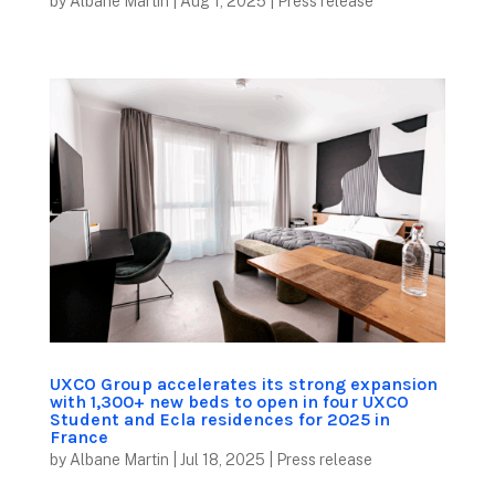
by
Albane Martin
|
Aug 1, 2025
|
Press release
UXCO Group accelerates its strong expansion
with 1,300+ new beds to open in four UXCO
Student and Ecla residences for 2025 in
France
by
Albane Martin
|
Jul 18, 2025
|
Press release