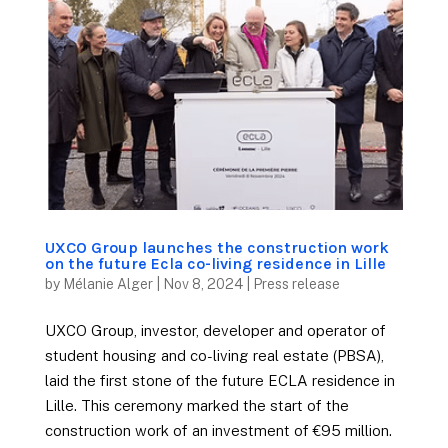
UXCO Group launches the construction work
on the future Ecla co-living residence in Lille
by
Mélanie Alger
|
Nov 8, 2024
|
Press release
UXCO Group, investor, developer and operator of
student housing and co-living real estate (PBSA),
laid the first stone of the future ECLA residence in
Lille. This ceremony marked the start of the
construction work of an investment of €95 million.