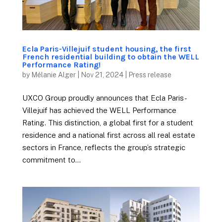
Ecla Paris-Villejuif student housing, the first
French residential building to obtain the WELL
Performance Rating!
by
Mélanie Alger
|
Nov 21, 2024
|
Press release
UXCO Group proudly announces that Ecla Paris-
Villejuif has achieved the WELL Performance
Rating. This distinction, a global first for a student
residence and a national first across all real estate
sectors in France, reflects the group’s strategic
commitment to...