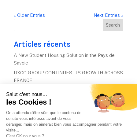
« Older Entries
Next Entries »
Search
Articles récents
A New Student Housing Solution in the Pays de
Savoie
UXCO GROUP CONTINUES ITS GROWTH ACROSS
FRANCE
UXCO Group acquires two residences and secures
a €60 million project.
UXCO invests €60m in three French student
housing projects
The global stage awaits: 2026 GSL Awards
finalists revealed