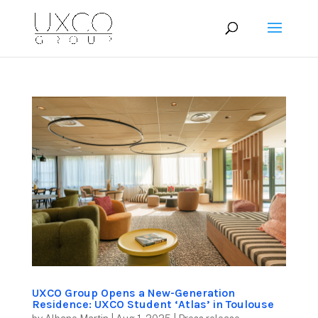
UXCO Group Opens a New-Generation
Residence: UXCO Student ‘Atlas’ in Toulouse