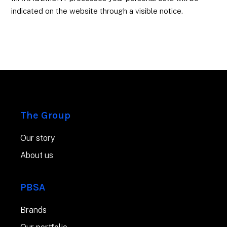
indicated on the website through a visible notice.
The Group
Our story
About us
PBSA
Brands