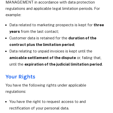
MANAGEMENT in accordance with data protection
regulations and applicable legal limitation periods. For
example:
Data related to marketing prospects is kept for
three
years
from the last contact;
Customer data is retained for the
duration of the
contract plus the limitation period
;
Data relating to unpaid invoices is kept until the
amicable settlement of the dispute
or, failing that,
until the
expiration of the judicial limitation period
.
Your Rights
You have the following rights under applicable
regulations:
You have the right to request access to and
rectification of your personal data.