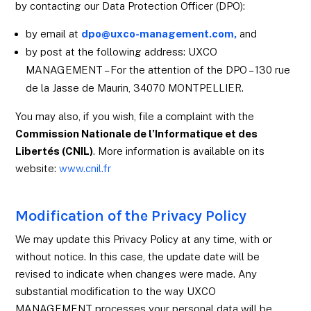
by contacting our Data Protection Officer (DPO):
by email at
dpo@uxco-management.com,
and
by post at the following address: UXCO
MANAGEMENT – For the attention of the DPO – 130 rue
de la Jasse de Maurin, 34070 MONTPELLIER.
You may also, if you wish, file a complaint with the
Commission Nationale de l’Informatique et des
Libertés (CNIL)
. More information is available on its
website:
www.cnil.fr
Modification of the Privacy Policy
We may update this Privacy Policy at any time, with or
without notice. In this case, the update date will be
revised to indicate when changes were made. Any
substantial modification to the way UXCO
MANAGEMENT processes your personal data will be