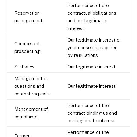
Performance of pre-
Reservation
contractual obligations
management
and our legitimate
interest
Our legitimate interest or
Commercial
your consent if required
prospecting
by regulations
Statistics
Our legitimate interest
Management of
questions and
Our legitimate interest
contact requests
Performance of the
Management of
contract binding us and
complaints
our legitimate interest
Performance of the
Partner