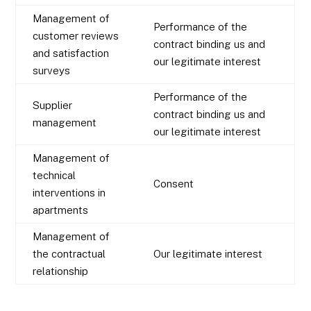
Management of
Performance of the
customer reviews
contract binding us and
and satisfaction
our legitimate interest
surveys
Performance of the
Supplier
contract binding us and
management
our legitimate interest
Management of
technical
Consent
interventions in
apartments
Management of
the contractual
Our legitimate interest
relationship