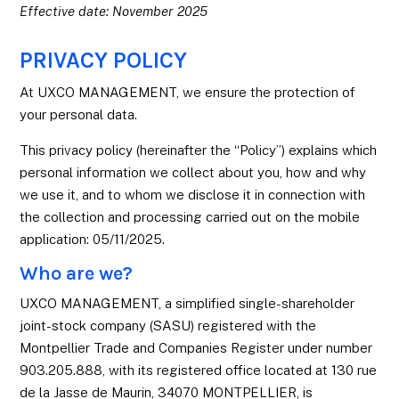
Effective date: November 2025
PRIVACY POLICY
At UXCO MANAGEMENT, we ensure the protection of
your personal data.
This privacy policy (hereinafter the “Policy”) explains which
personal information we collect about you, how and why
we use it, and to whom we disclose it in connection with
the collection and processing carried out on the mobile
application: 05/11/2025.
Who are we?
UXCO MANAGEMENT, a simplified single-shareholder
joint-stock company (SASU) registered with the
Montpellier Trade and Companies Register under number
903.205.888, with its registered office located at 130 rue
de la Jasse de Maurin, 34070 MONTPELLIER, is