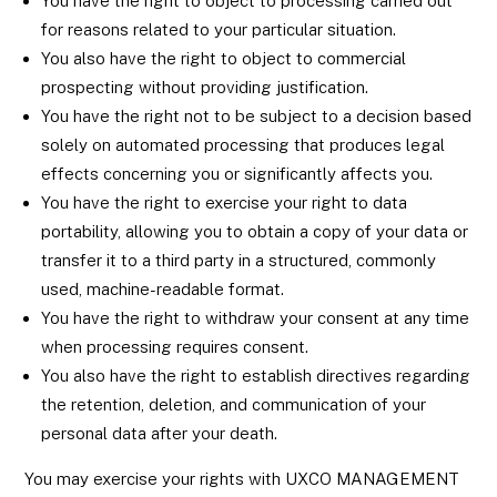
You have the right to object to processing carried out
for reasons related to your particular situation.
You also have the right to object to commercial
prospecting without providing justification.
You have the right not to be subject to a decision based
solely on automated processing that produces legal
effects concerning you or significantly affects you.
You have the right to exercise your right to data
portability, allowing you to obtain a copy of your data or
transfer it to a third party in a structured, commonly
used, machine-readable format.
You have the right to withdraw your consent at any time
when processing requires consent.
You also have the right to establish directives regarding
the retention, deletion, and communication of your
personal data after your death.
You may exercise your rights with UXCO MANAGEMENT