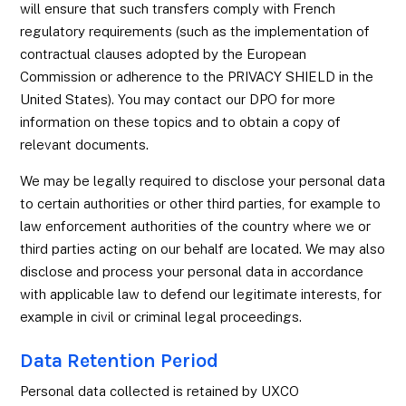
will ensure that such transfers comply with French
regulatory requirements (such as the implementation of
contractual clauses adopted by the European
Commission or adherence to the PRIVACY SHIELD in the
United States). You may contact our DPO for more
information on these topics and to obtain a copy of
relevant documents.
We may be legally required to disclose your personal data
to certain authorities or other third parties, for example to
law enforcement authorities of the country where we or
third parties acting on our behalf are located. We may also
disclose and process your personal data in accordance
with applicable law to defend our legitimate interests, for
example in civil or criminal legal proceedings.
Data Retention Period
Personal data collected is retained by UXCO