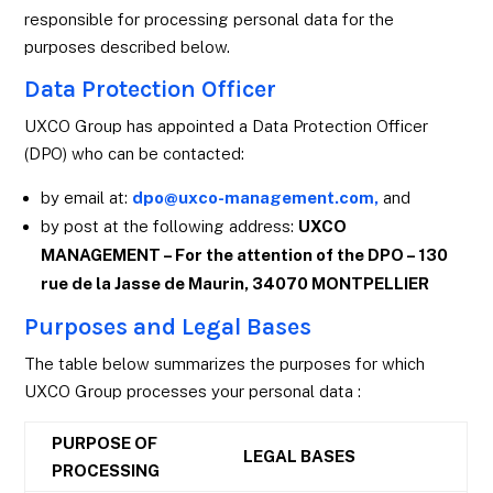
responsible for processing personal data for the
purposes described below.
Data Protection Officer
UXCO Group has appointed a Data Protection Officer
(DPO) who can be contacted:
by email at:
dpo@uxco-management.com,
and
by post at the following address:
UXCO
MANAGEMENT – For the attention of the DPO – 130
rue de la Jasse de Maurin, 34070 MONTPELLIER
Purposes and Legal Bases
The table below summarizes the purposes for which
UXCO Group processes your personal data :
PURPOSE OF
LEGAL BASES
PROCESSING