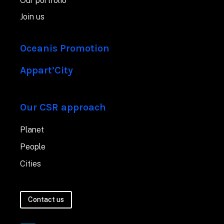
Our portfolio
Join us
Oceanis Promotion
Appart’City
Our CSR approach
Planet
People
Cities
Contact us