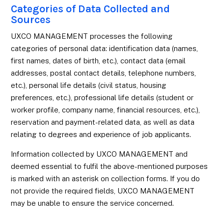
Categories of Data Collected and
Sources
UXCO MANAGEMENT processes the following
categories of personal data: identification data (names,
first names, dates of birth, etc.), contact data (email
addresses, postal contact details, telephone numbers,
etc.), personal life details (civil status, housing
preferences, etc.), professional life details (student or
worker profile, company name, financial resources, etc.),
reservation and payment-related data, as well as data
relating to degrees and experience of job applicants.
Information collected by UXCO MANAGEMENT and
deemed essential to fulfil the above-mentioned purposes
is marked with an asterisk on collection forms. If you do
not provide the required fields, UXCO MANAGEMENT
may be unable to ensure the service concerned.