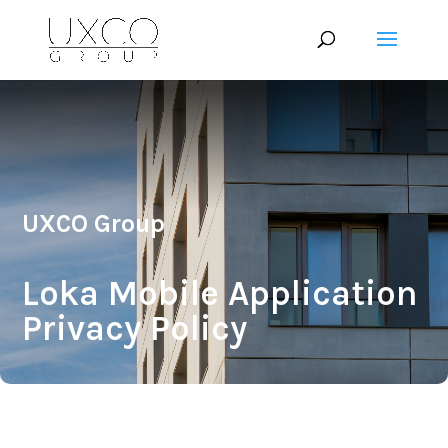
UXCO Group
Loka Mobile Application
Privacy Policy