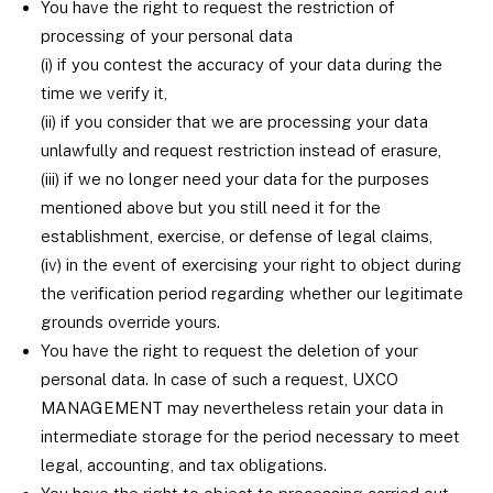
You have the right to request the restriction of
processing of your personal data
(i) if you contest the accuracy of your data during the
time we verify it,
(ii) if you consider that we are processing your data
unlawfully and request restriction instead of erasure,
(iii) if we no longer need your data for the purposes
mentioned above but you still need it for the
establishment, exercise, or defense of legal claims,
(iv) in the event of exercising your right to object during
the verification period regarding whether our legitimate
grounds override yours.
You have the right to request the deletion of your
personal data. In case of such a request, UXCO
MANAGEMENT may nevertheless retain your data in
intermediate storage for the period necessary to meet
legal, accounting, and tax obligations.