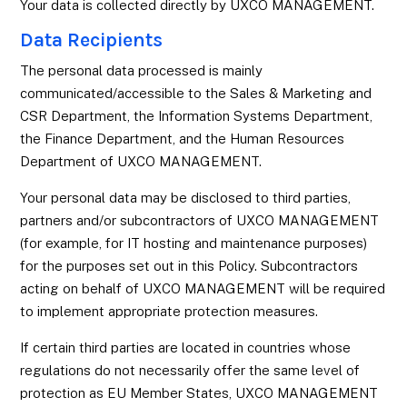
Your data is collected directly by UXCO MANAGEMENT.
Data Recipients
The personal data processed is mainly
communicated/accessible to the Sales & Marketing and
CSR Department, the Information Systems Department,
the Finance Department, and the Human Resources
Department of UXCO MANAGEMENT.
Your personal data may be disclosed to third parties,
partners and/or subcontractors of UXCO MANAGEMENT
(for example, for IT hosting and maintenance purposes)
for the purposes set out in this Policy. Subcontractors
acting on behalf of UXCO MANAGEMENT will be required
to implement appropriate protection measures.
If certain third parties are located in countries whose
regulations do not necessarily offer the same level of
protection as EU Member States, UXCO MANAGEMENT