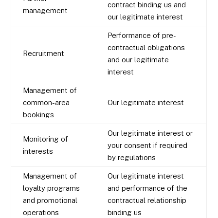
contract binding us and
management
our legitimate interest
Performance of pre-
contractual obligations
Recruitment
and our legitimate
interest
Management of
common-area
Our legitimate interest
bookings
Our legitimate interest or
Monitoring of
your consent if required
interests
by regulations
Management of
Our legitimate interest
loyalty programs
and performance of the
and promotional
contractual relationship
operations
binding us